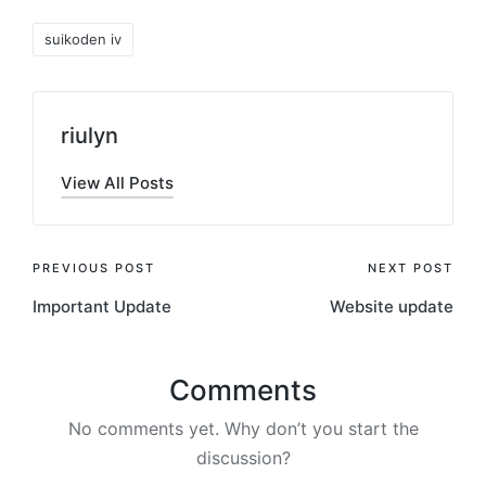
Tags:
suikoden iv
riulyn
View All Posts
Post
PREVIOUS POST
NEXT POST
Important Update
Website update
navigation
Comments
No comments yet. Why don’t you start the
discussion?