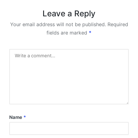
Leave a Reply
Your email address will not be published.
Required
fields are marked
*
Name
*