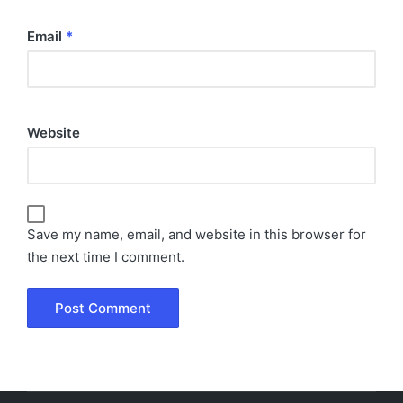
Email
*
Website
Save my name, email, and website in this browser for
the next time I comment.