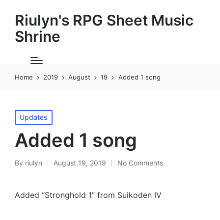
Riulyn's RPG Sheet Music
Shrine
Home
2019
August
19
Added 1 song
Posted
Updates
in
Added 1 song
By
riulyn
August 19, 2019
No Comments
Posted
by
Added “Stronghold 1” from Suikoden IV