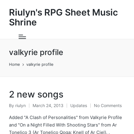
Riulyn's RPG Sheet Music
Shrine
valkyrie profile
Home
valkyrie profile
2 new songs
By
riulyn
March 24, 2013
Updates
No Comments
Posted
Posted
by
in
Added "A Clash of Personalities" from Valkyrie Profile
and "On a Night Filled With Shooting Stars" from Ar
Tonelico 3 (Ar Tonelico Qoga: Knell of Ar Ciel). .