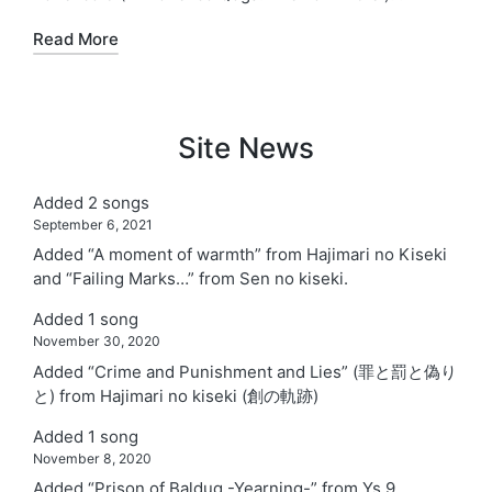
Read More
Site News
Added 2 songs
September 6, 2021
Added “A moment of warmth” from Hajimari no Kiseki
and “Failing Marks…” from Sen no kiseki.
Added 1 song
November 30, 2020
Added “Crime and Punishment and Lies” (罪と罰と偽り
と) from Hajimari no kiseki (創の軌跡)
Added 1 song
November 8, 2020
Added “Prison of Balduq -Yearning-” from Ys 9.